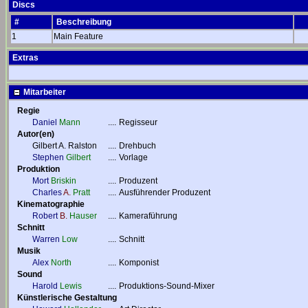
Discs
#
Beschreibung
1
Main Feature
Extras
Mitarbeiter
Regie
Daniel
Mann
....
Regisseur
Autor(en)
Gilbert A. Ralston
....
Drehbuch
Stephen
Gilbert
....
Vorlage
Produktion
Mort
Briskin
....
Produzent
Charles
A.
Pratt
....
Ausführender Produzent
Kinematographie
Robert
B.
Hauser
....
Kameraführung
Schnitt
Warren
Low
....
Schnitt
Musik
Alex
North
....
Komponist
Sound
Harold
Lewis
....
Produktions-Sound-Mixer
Künstlerische Gestaltung