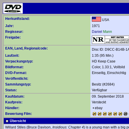
Herkunftsland:
USA
Jahr:
1971
Regisseur:
Daniel
Mann
Freigabe:
EAN, Land, Regionalcode:
Disc ID: D9CC-B14B-1
Laufzeit:
1:35 (95 Min.)
Verpackungstyp:
HD Keep Case
Bildformat:
Color, 1.33:1, Vollbild
DVD-Format:
Einseitig, Einschichtig
Veröffentlicht:
Sammlungstyp:
Besitz (#2684)
Status:
Verfügbar
Kaufdatum:
09. September 2018
Kaufpreis:
Versteckt
Händler:
•
ebay
Bewertung Film:
Übersicht
Willard Stiles (Bruce Davison,
Insidious: Chapter 4
) is a young man with a big p