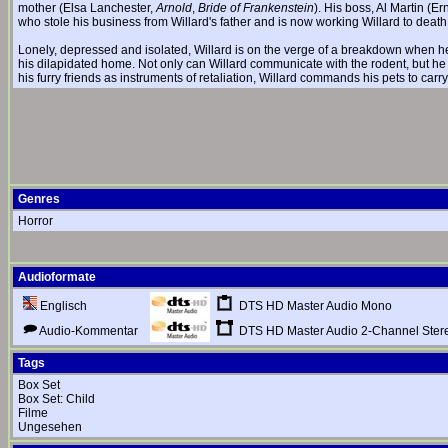
mother (Elsa Lanchester,
Arnold
,
Bride of Frankenstein
). His boss, Al Martin (E
who stole his business from Willard's father and is now working Willard to death a
Lonely, depressed and isolated, Willard is on the verge of a breakdown when h
his dilapidated home. Not only can Willard communicate with the rodent, but h
his furry friends as instruments of retaliation, Willard commands his pets to carr
Genres
Horror
Audioformate
DTS HD Master Audio Mono
Englisch
DTS HD Master Audio 2-Channel Ster
Audio-Kommentar
Tags
Box Set
Box Set: Child
Filme
Ungesehen