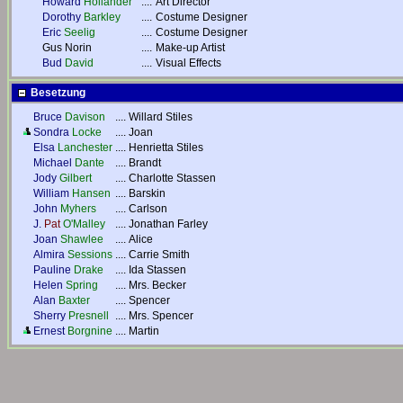
Howard
Hollander
....
Art Director
Dorothy
Barkley
....
Costume Designer
Eric
Seelig
....
Costume Designer
Gus Norin
....
Make-up Artist
Bud
David
....
Visual Effects
Besetzung
Bruce
Davison
....
Willard Stiles
Sondra
Locke
....
Joan
Elsa
Lanchester
....
Henrietta Stiles
Michael
Dante
....
Brandt
Jody
Gilbert
....
Charlotte Stassen
William
Hansen
....
Barskin
John
Myhers
....
Carlson
J.
Pat
O'Malley
....
Jonathan Farley
Joan
Shawlee
....
Alice
Almira
Sessions
....
Carrie Smith
Pauline
Drake
....
Ida Stassen
Helen
Spring
....
Mrs. Becker
Alan
Baxter
....
Spencer
Sherry
Presnell
....
Mrs. Spencer
Ernest
Borgnine
....
Martin