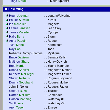
Inga
Klaudi
....
Make-up Artist
Besetzung
Hugh
Jackman
....
Logan/Wolverine
Patrick
Stewart
....
Xavier
Ian
McKellen
....
Magneto
Famke
Janssen
....
Jean Grey
James
Marsden
....
Cyclops
Halle
Berry
....
Storm
Anna
Paquin
....
Rogue
Tyler
Mane
....
Sabretooth
Ray
Park
....
Toad
Rebecca Romijn-Stamos
....
Mystique
Bruce
Davison
....
Senator Kelly
Matthew
Sharp
....
Henry Guyrich
Brett
Morris
....
Young Magneto
Rhona
Shekter
....
Magneto's Mother
Kenneth
McGregor
....
Magneto's Father
Shawn
Roberts
....
Rogue's Boyfriend
Donna
Goodhand
....
Rogue's Mother
John E. Nelles
....
Rogue's Father
George
Buza
....
Trucker
Darren
McGuire
....
Contender
Carson
Manning
....
Waterboy #1
Scott
Leva
....
Waterboy #2
Aron
Tager
....
Emcee