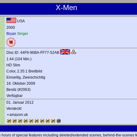
X-Men
USA
2000
Bryan
Singer
Disc ID: 44F9-96BA-FF77-52AB
1:44 (104 Min.)
HD Slim
Color, 2.35:1 Breitbild
Einseitig, Zweischichtig
18. Oktober 2009
Besitz (#2063)
Verfügbar
01. Januar 2012
Versteckt
•
amazon.uk
h hours of special features including deleted/extended scenes, behind-the-scenes fe