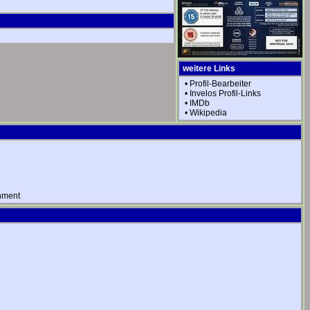
weitere Links
•
Profil-Bearbeiter
•
Invelos Profil-Links
•
IMDb
•
Wikipedia
nment