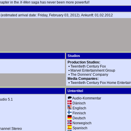
 chapter in the
X-Men
saga has never been more powerful!
estimated arrival date: Friday, February 03, 2012). Ankunft: 01.02.2012
Studios
Production Studios:
•
Twentieth Century Fox
•
Marvel Entertainment Group
•
The Donners' Company
Media Companies:
•
Twentieth Century Fox Home Entertai
Untertitel
Audio-Kommentar
dio 5.1
Dänisch
Englisch
Finnisch
Deutsch
Norwegisch
Spanisch
hannel Stereo