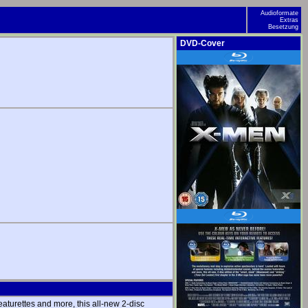
Audioformate
Extras
Besetzung
DVD-Cover
aturettes and more, this all-new 2-disc