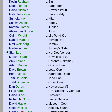
Kevin
Rushton
....
Stu
Doug
Lennox
....
Bartender
David
Nichols
....
Newscaster #1
Malcolm
Nefsky
....
Stu's Buddy
Sumela
Kay
....
Kitty
Shawn
Ashmore
....
Bobby
Katrina
Florece
....
Jubilee
Alexander
Burton
....
John
Quinn
Wright
....
Lily Pond Kid
Daniel
Magder
....
Boy on Raft
Matt
Weinberg
....
Tommy
Madison
Lanc
....
Tommy's Sister
Stan
Lee
....
Hot Dog Vendor
Marsha
Graham
....
Newscaster #2
Amy
Leland
....
Cerebro (Stimme)
Adam
Robitel
....
Guy on Line
Dave
Brown
....
Lead Cop
Ben
P.
Jensen
....
Sabretooth Cop
Tom
DeSanto
....
Toad Cop
Todd
Dulmage
....
Coast Guard
Dan
Duran
....
Newscaster #3
Elias
Zarou
....
U.N. Secretary General
David
Black
....
President
Robert
R.
Snow
....
Secret Service
David
Hayter
....
Museum Cop
Cecil
Phillips
....
Security Guard