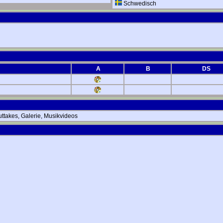
Schwedisch
A
B
DS
ttakes, Galerie, Musikvideos