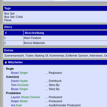
Tags
Box Set
Box Set: Child
Filme
Discs
#
Beschreibung
1
Main Feature
2
Bonus Materials
Extras
Szenenanwahl, Trailer, Making Of, Kommentar, Entfernte Szenen, Interviews, Ou
Mitarbeiter
Regie
Bryan
Singer
....
Regisseur
Autor(en)
David
Hayter
....
Drehbuch
Tom
DeSanto
....
Story By
Bryan
Singer
....
Story By
Produktion
Lauren
Shuler Donner
....
Produzent
Ralph
Winter
....
Produzent
Avi
Arad
....
Ausführender Produzent