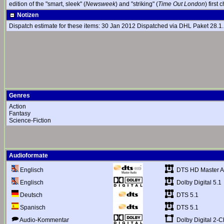
edition of the "smart, sleek" (
Newsweek
) and "striking" (
Time Out London
) first
Notizen
Dispatch estimate for these items: 30 Jan 2012 Dispatched via DHL Paket 28.1. (
Genres
Action
Fantasy
Science-Fiction
Audioformate
DTS HD Master Au
Englisch
Dolby Digital 5.1
Englisch
DTS 5.1
Deutsch
DTS 5.1
Spanisch
Dolby Digital 2-C
Audio-Kommentar