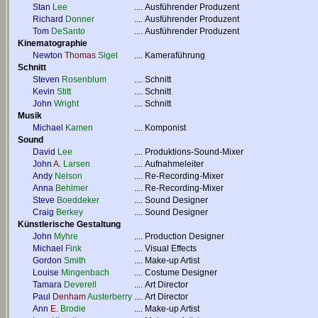
Stan
Lee
....
Ausführender Produzent
Richard
Donner
....
Ausführender Produzent
Tom
DeSanto
....
Ausführender Produzent
Kinematographie
Newton
Thomas
Sigel
....
Kameraführung
Schnitt
Steven
Rosenblum
....
Schnitt
Kevin
Stitt
....
Schnitt
John
Wright
....
Schnitt
Musik
Michael
Kamen
....
Komponist
Sound
David
Lee
....
Produktions-Sound-Mixer
John
A.
Larsen
....
Aufnahmeleiter
Andy
Nelson
....
Re-Recording-Mixer
Anna
Behlmer
....
Re-Recording-Mixer
Steve
Boeddeker
....
Sound Designer
Craig
Berkey
....
Sound Designer
Künstlerische Gestaltung
John
Myhre
....
Production Designer
Michael
Fink
....
Visual Effects
Gordon
Smith
....
Make-up Artist
Louise
Mingenbach
....
Costume Designer
Tamara
Deverell
....
Art Director
Paul
Denham
Austerberry
....
Art Director
Ann
E.
Brodie
....
Make-up Artist