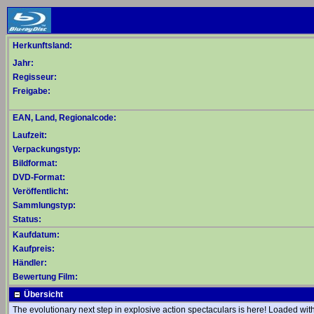
Herkunftsland:
Jahr:
Regisseur:
Freigabe:
EAN, Land, Regionalcode:
Laufzeit:
Verpackungstyp:
Bildformat:
DVD-Format:
Veröffentlicht:
Sammlungstyp:
Status:
Kaufdatum:
Kaufpreis:
Händler:
Bewertung Film:
Übersicht
The evolutionary next step in explosive action spectaculars is here! Loaded wit