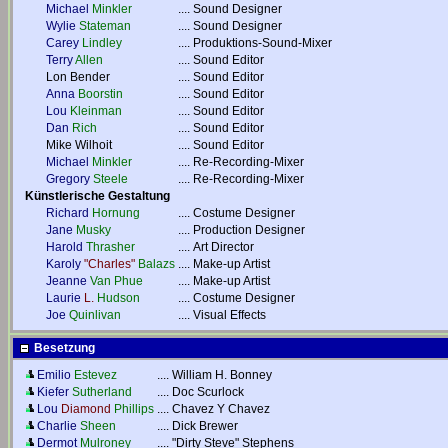
Michael
Minkler
....
Sound Designer
Wylie
Stateman
....
Sound Designer
Carey
Lindley
....
Produktions-Sound-Mixer
Terry
Allen
....
Sound Editor
Lon Bender
....
Sound Editor
Anna
Boorstin
....
Sound Editor
Lou
Kleinman
....
Sound Editor
Dan
Rich
....
Sound Editor
Mike Wilhoit
....
Sound Editor
Michael
Minkler
....
Re-Recording-Mixer
Gregory
Steele
....
Re-Recording-Mixer
Künstlerische Gestaltung
Richard
Hornung
....
Costume Designer
Jane
Musky
....
Production Designer
Harold
Thrasher
....
Art Director
Karoly
"Charles"
Balazs
....
Make-up Artist
Jeanne
Van Phue
....
Make-up Artist
Laurie
L.
Hudson
....
Costume Designer
Joe
Quinlivan
....
Visual Effects
Besetzung
Emilio
Estevez
....
William H. Bonney
Kiefer
Sutherland
....
Doc Scurlock
Lou
Diamond
Phillips
....
Chavez Y Chavez
Charlie
Sheen
....
Dick Brewer
Dermot
Mulroney
....
"Dirty Steve" Stephens