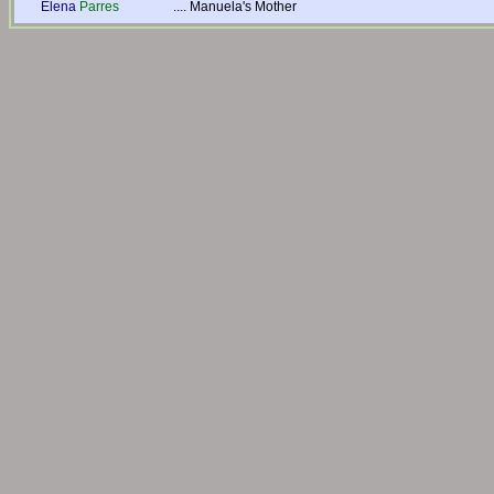
Elena
Parres
....
Manuela's Mother