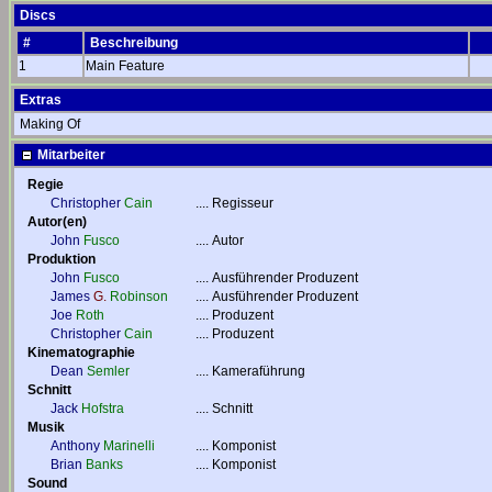
Discs
#
Beschreibung
1
Main Feature
Extras
Making Of
Mitarbeiter
Regie
Christopher
Cain
....
Regisseur
Autor(en)
John
Fusco
....
Autor
Produktion
John
Fusco
....
Ausführender Produzent
James
G.
Robinson
....
Ausführender Produzent
Joe
Roth
....
Produzent
Christopher
Cain
....
Produzent
Kinematographie
Dean
Semler
....
Kameraführung
Schnitt
Jack
Hofstra
....
Schnitt
Musik
Anthony
Marinelli
....
Komponist
Brian
Banks
....
Komponist
Sound