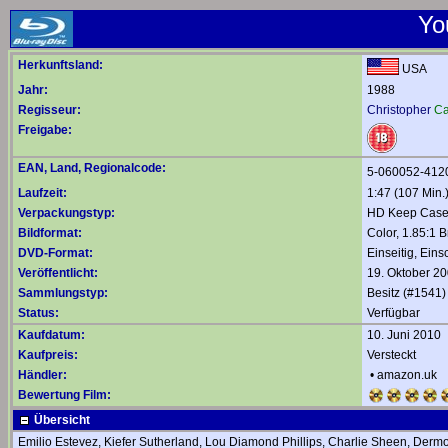
Yo
Herkunftsland:
USA
Jahr:
1988
Regisseur:
Christopher
Ca
Freigabe:
EAN, Land, Regionalcode:
5-060052-412
Laufzeit:
1:47 (107 Min.
Verpackungstyp:
HD Keep Cas
Bildformat:
Color, 1.85:1 B
DVD-Format:
Einseitig, Eins
Veröffentlicht:
19. Oktober 2
Sammlungstyp:
Besitz (#1541)
Status:
Verfügbar
Kaufdatum:
10. Juni 2010
Kaufpreis:
Versteckt
Händler:
•
amazon.uk
Bewertung Film:
Übersicht
Emilio Estevez, Kiefer Sutherland, Lou Diamond Phillips, Charlie Sheen, Der