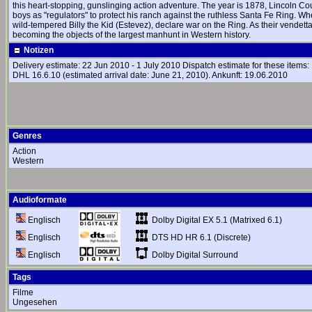
this heart-stopping, gunslinging action adventure. The year is 1878, Lincoln Coun
boys as "regulators" to protect his ranch against the ruthless Santa Fe Ring. Wh
wild-tempered Billy the Kid (Estevez), declare war on the Ring. As their vendet
becoming the objects of the largest manhunt in Western history.
Notizen
Delivery estimate: 22 Jun 2010 - 1 July 2010 Dispatch estimate for these item
DHL 16.6.10 (estimated arrival date: June 21, 2010). Ankunft: 19.06.2010
Genres
Action
Western
Audioformate
Dolby Digital EX 5.1 (Matrixed 6.1)
Englisch
DTS HD HR 6.1 (Discrete)
Englisch
Dolby Digital Surround
Englisch
Tags
Filme
Ungesehen