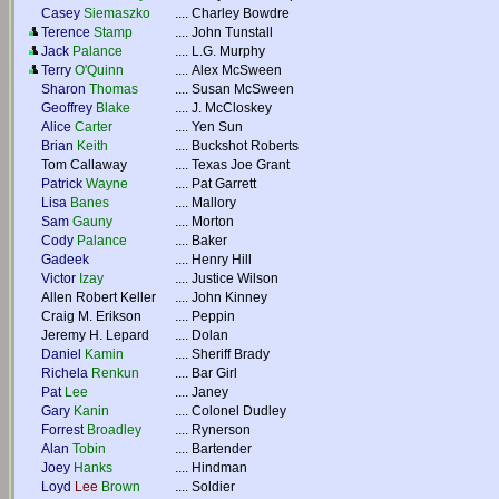
Casey
Siemaszko
....
Charley Bowdre
Terence
Stamp
....
John Tunstall
Jack
Palance
....
L.G. Murphy
Terry
O'Quinn
....
Alex McSween
Sharon
Thomas
....
Susan McSween
Geoffrey
Blake
....
J. McCloskey
Alice
Carter
....
Yen Sun
Brian
Keith
....
Buckshot Roberts
Tom Callaway
....
Texas Joe Grant
Patrick
Wayne
....
Pat Garrett
Lisa
Banes
....
Mallory
Sam
Gauny
....
Morton
Cody
Palance
....
Baker
Gadeek
....
Henry Hill
Victor
Izay
....
Justice Wilson
Allen Robert Keller
....
John Kinney
Craig M. Erikson
....
Peppin
Jeremy H. Lepard
....
Dolan
Daniel
Kamin
....
Sheriff Brady
Richela
Renkun
....
Bar Girl
Pat
Lee
....
Janey
Gary
Kanin
....
Colonel Dudley
Forrest
Broadley
....
Rynerson
Alan
Tobin
....
Bartender
Joey
Hanks
....
Hindman
Loyd
Lee
Brown
....
Soldier