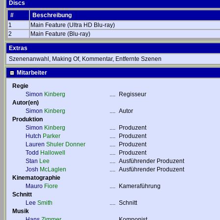
Discs
#
Beschreibung
1
Main Feature (Ultra HD Blu-ray)
2
Main Feature (Blu-ray)
Extras
Szenenanwahl, Making Of, Kommentar, Entfernte Szenen
Mitarbeiter
Regie
Simon
Kinberg
....
Regisseur
Autor(en)
Simon
Kinberg
....
Autor
Produktion
Simon
Kinberg
....
Produzent
Hutch
Parker
....
Produzent
Lauren
Shuler Donner
....
Produzent
Todd
Hallowell
....
Produzent
Stan
Lee
....
Ausführender Produzent
Josh
McLaglen
....
Ausführender Produzent
Kinematographie
Mauro
Fiore
....
Kameraführung
Schnitt
Lee
Smith
....
Schnitt
Musik
Hans
Zimmer
....
Komponist