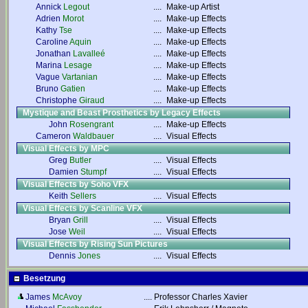
Annick
Legout
....
Make-up Artist
Adrien
Morot
....
Make-up Effects
Kathy
Tse
....
Make-up Effects
Caroline
Aquin
....
Make-up Effects
Jonathan
Lavalleé
....
Make-up Effects
Marina
Lesage
....
Make-up Effects
Vague
Vartanian
....
Make-up Effects
Bruno
Gatien
....
Make-up Effects
Christophe
Giraud
....
Make-up Effects
Mystique and Beast Prosthetics by Legacy Effects
John
Rosengrant
....
Make-up Effects
Cameron
Waldbauer
....
Visual Effects
Visual Effects by MPC
Greg
Butler
....
Visual Effects
Damien
Stumpf
....
Visual Effects
Visual Effects by Soho VFX
Keith
Sellers
....
Visual Effects
Visual Effects by Scanline VFX
Bryan
Grill
....
Visual Effects
Jose
Weil
....
Visual Effects
Visual Effects by Rising Sun Pictures
Dennis
Jones
....
Visual Effects
Besetzung
James
McAvoy
....
Professor Charles Xavier