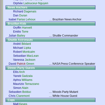
Orphée
Ladouceur-Nguyen
News Anchors
Richard
Dagenais
Dan
Duran
Isabel
Farias Lehoux
....
Brazilian News Anchor
Brazilian Kids
Gryffin
Hanvelt
Emilio
Torre
Julian
Bailey
....
Shuttle Commander
Shuttle Astronauts
André
Bédard
Michael
Lipka
Robert
Montcalm
Sebastian
MacLean
Vanessa
Jackson
David
Patrick
Green
....
NASA Press Conference Speaker
Dinner Party Guests
Ellis
Arch
Yanek
Gadzala
Aphra
Williams
Maurizio
Terrazzano
Simon
Alain
Sebastien
Bolduc
....
Woods Party Mutant
Chris
Claremont
....
White House Guest
Cops
Matt
Keyes