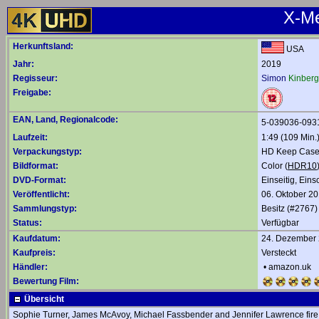
X-Me
Herkunftsland:
USA
Jahr:
2019
Regisseur:
Simon
Kinberg
Freigabe:
EAN, Land, Regionalcode:
5-039036-093
Laufzeit:
1:49 (109 Min.
Verpackungstyp:
HD Keep Case,
Bildformat:
Color (
HDR10
DVD-Format:
Einseitig, Eins
Veröffentlicht:
06. Oktober 2
Sammlungstyp:
Besitz (#2767)
Status:
Verfügbar
Kaufdatum:
24. Dezember
Kaufpreis:
Versteckt
Händler:
•
amazon.uk
Bewertung Film:
Übersicht
Sophie Turner, James McAvoy, Michael Fassbender and Jennifer Lawrence fire up 