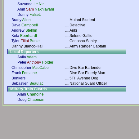
Suzanna
Le Nir
Amir
Sam
Nakhjavani
Donny
Falsetti
Brady
Allen
....
Mutant Student
Dave
Campbell
....
Detective
Andrew
Stehlin
....
Ariki
Kota
Eberhardt
....
Selene Gallio
Tyler
Elliot
Burke
....
Genosha Sentry
Danny Blanco-Hall
....
Army Ranger Captain
Local Reporters
Aalia
Adam
Peter
Anthony
Holder
Christopher
MacCabe
....
Dive Bar Bartender
Frank
Fontaine
....
Dive Bar Elderly Man
Bonkers
....
5TH Avenue Dog
Sebastien
Beaulac
....
National Guard Officer
Military Train Guards
Alain
Chanoine
Doug
Chapman