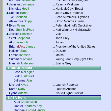
Michael
Fassbender
....
Erik Lehnsherr / Magneto
Jennifer
Lawrence
....
Raven / Mystique
Nicholas
Hoult
....
Hank McCoy / Beast
Sophie
Turner
....
Jean Grey / Phoenix
Tye
Sheridan
....
Scott Summers / Cyclops
Alexandra
Shipp
....
Ororo Monroe / Storm
Evan
Peters
....
Peter Maximoff / Quicksilver
Kodi
Smit-McPhee
....
Kurt Wagner / Nightcrawler
Jessica
Chastain
....
Vuk
Scott
Shepherd
....
John Grey
Ato
Essandoh
....
Jones
Brian
d'Arcy
James
....
President of the United States
Halston
Sage
....
Dazzler
Lamar
Johnson
....
Match
Summer
Fontana
....
Young Jean Grey (8yrs Old)
Hannah
Anderson
....
Elaine Grey
Hospital Doctors
Josh
McLaglen
Todd
Hallowell
Julianne
Jain
Michael
Kives
....
Launch Reporter
Karen
Ivany
....
Launch Anchor
Lynne
Adams
....
NASA Flight Director
NASA Techs
Alex
Gravenstein
Daniel
Rindress-Kay
Raphael
Grosz-Harvey