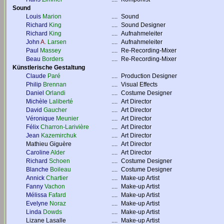
Sound
Louis
Marion
....
Sound
Richard
King
....
Sound Designer
Richard
King
....
Aufnahmeleiter
John
A.
Larsen
....
Aufnahmeleiter
Paul
Massey
....
Re-Recording-Mixer
Beau
Borders
....
Re-Recording-Mixer
Künstlerische Gestaltung
Claude
Paré
....
Production Designer
Philip
Brennan
....
Visual Effects
Daniel
Orlandi
....
Costume Designer
Michèle
Laliberté
....
Art Director
David
Gaucher
....
Art Director
Véronique
Meunier
....
Art Director
Félix
Charron-Larivière
....
Art Director
Jean
Kazemirchuk
....
Art Director
Mathieu Giguère
....
Art Director
Caroline
Alder
....
Art Director
Richard
Schoen
....
Costume Designer
Blanche
Boileau
....
Costume Designer
Annick
Chartier
....
Make-up Artist
Fanny
Vachon
....
Make-up Artist
Mélissa
Fafard
....
Make-up Artist
Evelyne
Noraz
....
Make-up Artist
Linda
Dowds
....
Make-up Artist
Lizane Lasalle
....
Make-up Artist