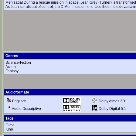
Men saga! During a rescue mission in space, Jean Grey (Turner) is transformed 
As Jean spirals out of control, the X-Men must unite to face their most devastat
Genres
Science-Fiction
Action
Fantasy
Audioformate
Dolby Atmos 3D
Englisch
Dolby Digital 5.1
Audio Descriptive
Tags
Filme
Kino