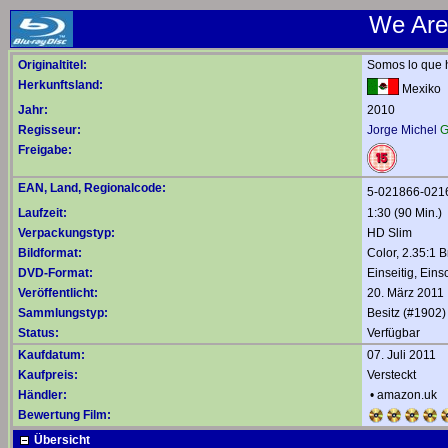
We Are
Originaltitel:
Somos lo que 
Herkunftsland:
Mexiko
Jahr:
2010
Regisseur:
Jorge Michel
G
Freigabe:
EAN, Land, Regionalcode:
5-021866-021
Laufzeit:
1:30 (90 Min.)
Verpackungstyp:
HD Slim
Bildformat:
Color, 2.35:1 B
DVD-Format:
Einseitig, Eins
Veröffentlicht:
20. März 2011
Sammlungstyp:
Besitz (#1902)
Status:
Verfügbar
Kaufdatum:
07. Juli 2011
Kaufpreis:
Versteckt
Händler:
•
amazon.uk
Bewertung Film:
Übersicht