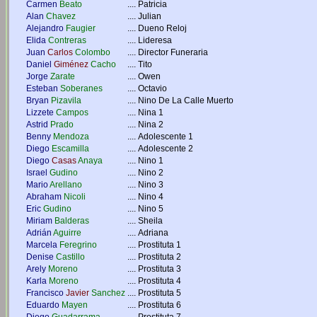
Carmen
Beato
....
Patricia
Alan
Chavez
....
Julian
Alejandro
Faugier
....
Dueno Reloj
Elida
Contreras
....
Lideresa
Juan
Carlos
Colombo
....
Director Funeraria
Daniel
Giménez
Cacho
....
Tito
Jorge
Zarate
....
Owen
Esteban
Soberanes
....
Octavio
Bryan
Pizavila
....
Nino De La Calle Muerto
Lizzete
Campos
....
Nina 1
Astrid
Prado
....
Nina 2
Benny
Mendoza
....
Adolescente 1
Diego
Escamilla
....
Adolescente 2
Diego
Casas
Anaya
....
Nino 1
Israel
Gudino
....
Nino 2
Mario
Arellano
....
Nino 3
Abraham
Nicoli
....
Nino 4
Eric
Gudino
....
Nino 5
Miriam
Balderas
....
Sheila
Adrián
Aguirre
....
Adriana
Marcela
Feregrino
....
Prostituta 1
Denise
Castillo
....
Prostituta 2
Arely
Moreno
....
Prostituta 3
Karla
Moreno
....
Prostituta 4
Francisco
Javier
Sanchez
....
Prostituta 5
Eduardo
Mayen
....
Prostituta 6