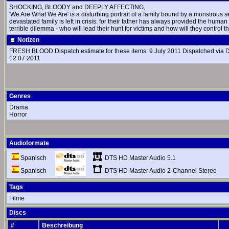
SHOCKING, BLOODY and DEEPLY AFFECTING,
'We Are What We Are' is a disturbing portrait of a family bound by a monstrous 
devastated family is left in crisis: for their father has always provided the human
terrible dilemma - who will lead their hunt for victims and how will they control t
Notizen
FRESH BLOOD Dispatch estimate for these items: 9 July 2011 Dispatched via DHL 
12.07.2011
Genres
Drama
Horror
Audioformate
DTS HD Master Audio 5.1
Spanisch
DTS HD Master Audio 2-Channel Stereo
Spanisch
Tags
Filme
Discs
#
Beschreibung