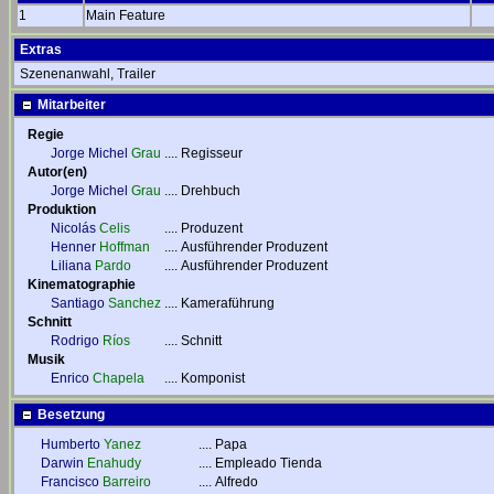
1
Main Feature
Extras
Szenenanwahl, Trailer
Mitarbeiter
Regie
Jorge Michel
Grau
....
Regisseur
Autor(en)
Jorge Michel
Grau
....
Drehbuch
Produktion
Nicolás
Celis
....
Produzent
Henner
Hoffman
....
Ausführender Produzent
Liliana
Pardo
....
Ausführender Produzent
Kinematographie
Santiago
Sanchez
....
Kameraführung
Schnitt
Rodrigo
Ríos
....
Schnitt
Musik
Enrico
Chapela
....
Komponist
Besetzung
Humberto
Yanez
....
Papa
Darwin
Enahudy
....
Empleado Tienda
Francisco
Barreiro
....
Alfredo