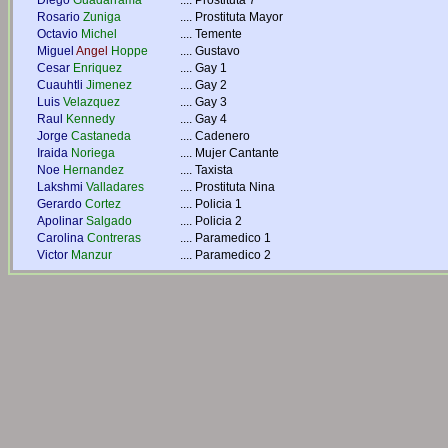
Diego
Guadarrama
....
Prostituta 7
Rosario
Zuniga
....
Prostituta Mayor
Octavio
Michel
....
Temente
Miguel
Angel
Hoppe
....
Gustavo
Cesar
Enriquez
....
Gay 1
Cuauhtli
Jimenez
....
Gay 2
Luis
Velazquez
....
Gay 3
Raul
Kennedy
....
Gay 4
Jorge
Castaneda
....
Cadenero
Iraida
Noriega
....
Mujer Cantante
Noe
Hernandez
....
Taxista
Lakshmi
Valladares
....
Prostituta Nina
Gerardo
Cortez
....
Policia 1
Apolinar
Salgado
....
Policia 2
Carolina
Contreras
....
Paramedico 1
Victor
Manzur
....
Paramedico 2