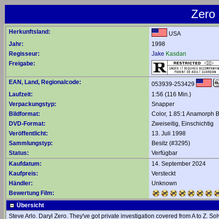
Zero 
Herkunftsland:
USA
Jahr:
1998
Regisseur:
Jake
Kasdan
Freigabe:
EAN, Land, Regionalcode:
053939-253429
Laufzeit:
1:56 (116 Min.)
Verpackungstyp:
Snapper
Bildformat:
Color, 1.85:1 Anamorph B
DVD-Format:
Zweiseitig, Einschichtig
Veröffentlicht:
13. Juli 1998
Sammlungstyp:
Besitz (#3295)
Status:
Verfügbar
Kaufdatum:
14. September 2024
Kaufpreis:
Versteckt
Händler:
Unknown
Bewertung Film:
Übersicht
Steve Arlo. Daryl Zero. They've got private investigation covered from A to Z. S