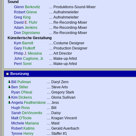
Sound
Glenn
Berkovitz
....
Produktions-Sound-Mixer
Robert
Grieve
....
Aufnahmeleiter
Greg
King
....
Aufnahmeleiter
David
E.
Fluhr
....
Re-Recording-Mixer
Adam
Jenkins
....
Re-Recording-Mixer
Don
Digirolamo
....
Re-Recording-Mixer
Künstlerische Gestaltung
Kym
Barrett
....
Costume Designer
Gary
Frutkoff
....
Production Designer
Philip
J.
Messina
....
Art Director
John
Caglione, Jr.
....
Make-up Artist
Perri
Sorel
....
Make-up Artist
Besetzung
Bill
Pullman
....
Daryl Zero
Ben
Stiller
....
Steve Arlo
Ryan
O'Neal
....
Gregory Stark
Kim
Dickens
....
Gloria Sullivan
Angela
Featherstone
....
Jess
Hugh
Ross
....
Bill
Sarah
DeVincentis
....
Daisy
Matt
O'Toole
....
Kragan Vincent
Michele
Mariana
....
Maid
Robert
Katims
....
Gerald Auerbach
Tyrone
Henry
....
Staffer #1