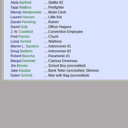
Aleta
Barthell
....
Staffer #2
Tapp
Watkins
....
Firefighter
Wendy
Westerwelle
....
Motel Clerk
Lauren
Hasson
....
Little Kid
Daniel
Pershing
....
Rahim
David
Doty
....
Officer Hagans
J.
W.
Crawford
....
Convention Employee
Fred
Parnes
....
Chuck
Luisa
Sermol
....
Waitress
Marvin
L.
Sanders
....
Astronomer #1
Doug
Baldwin
....
Astronomer #2
Robert
Blanche
....
Paramedic #1
Margot
Demeter
....
Clarissa Devereau
Jim
Brooks
....
School Boy (uncredited)
Jake
Kasdan
....
Bank Teller (uncredited, Stimme)
Galen
Schrick
....
Man with Bag (uncredited)