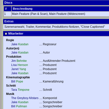
Discs
#
Beschreibung
1
Main Feature (Pan & Scan), Main Feature (Widescreen)
Extras
Szenenanwahl, Trailer, Kommentar, Produktions-Notizen, "Close Captioned"
Mitarbeiter
Regie
Jake
Kasdan
....
Regisseur
Autor(en)
Jake
Kasdan
....
Autor
Produktion
Jim
Behnke
....
Ausführender Produzent
Lisa
Henson
....
Produzent
Janet
Yang
....
Produzent
Jake
Kasdan
....
Produzent
Kinematographie
Bill
Pope
....
Kameraführung
Schnitt
Tara
Timpone
....
Schnitt
Musik
The Greyboy Allstars
....
Komponist
Jake
Kasdan
....
Songschreiber
Bill
Pullman
....
Songschreiber