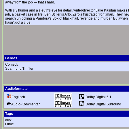
away from the job — that's hard.
With sly humor and a sleuth's eye for detail, writer/director Jake Kasdan makes h
job, a basket case in life. Ben Stiller is Arlo, Zero's frustrated front man. Their
search unlocking a Pandora's Box of blackmail, revenge and murder. But when l
hasn't got a clue.
Genres
Comedy
Spannung/Thriller
Audioformate
Dolby Digital 5.1
Englisch
Dolby Digital Surround
Audio-Kommentar
Tags
divx
Filme