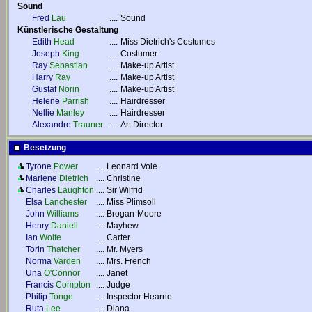
Sound
Fred
Lau
....
Sound
Künstlerische Gestaltung
Edith
Head
....
Miss Dietrich's Costumes
Joseph
King
....
Costumer
Ray
Sebastian
....
Make-up Artist
Harry
Ray
....
Make-up Artist
Gustaf
Norin
....
Make-up Artist
Helene
Parrish
....
Hairdresser
Nellie
Manley
....
Hairdresser
Alexandre
Trauner
....
Art Director
Besetzung
Tyrone
Power
....
Leonard Vole
Marlene
Dietrich
....
Christine
Charles
Laughton
....
Sir Wilfrid
Elsa
Lanchester
....
Miss Plimsoll
John
Williams
....
Brogan-Moore
Henry
Daniell
....
Mayhew
Ian
Wolfe
....
Carter
Torin
Thatcher
....
Mr. Myers
Norma
Varden
....
Mrs. French
Una
O'Connor
....
Janet
Francis
Compton
....
Judge
Philip
Tonge
....
Inspector Hearne
Ruta
Lee
....
Diana