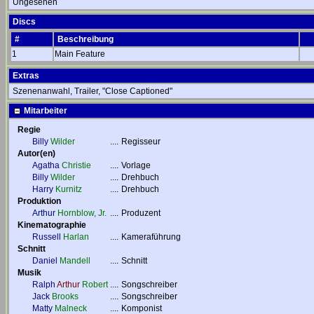
Ungesehen
Discs
#
Beschreibung
1
Main Feature
Extras
Szenenanwahl, Trailer, "Close Captioned"
Mitarbeiter
Regie
Billy
Wilder
....
Regisseur
Autor(en)
Agatha
Christie
....
Vorlage
Billy
Wilder
....
Drehbuch
Harry
Kurnitz
....
Drehbuch
Produktion
Arthur
Hornblow, Jr.
....
Produzent
Kinematographie
Russell
Harlan
....
Kameraführung
Schnitt
Daniel
Mandell
....
Schnitt
Musik
Ralph
Arthur
Robert
....
Songschreiber
Jack
Brooks
....
Songschreiber
Matty
Malneck
....
Komponist