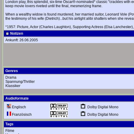
London play, this splendid, six-time Oscar®-nominated* classic "crackles with emo
keep movie lovers riveted until the final, mesmerizing frame.
When a wealthy widow is found murdered, her married suitor, Leonard Vole (Power
the testimony of his wife (Dietrich)...but his airtight alibi shatters when she re
*1957: Picture, Actor (Charles Laughton), Supporting Actress (Elsa Lanchester),
Notizen
Ankunft: 26.06.2005
Genres
Drama
Spannung/Thriller
Klassiker
Audioformate
Dolby Digital Mono
Englisch
Dolby Digital Mono
Französisch
Tags
Filme