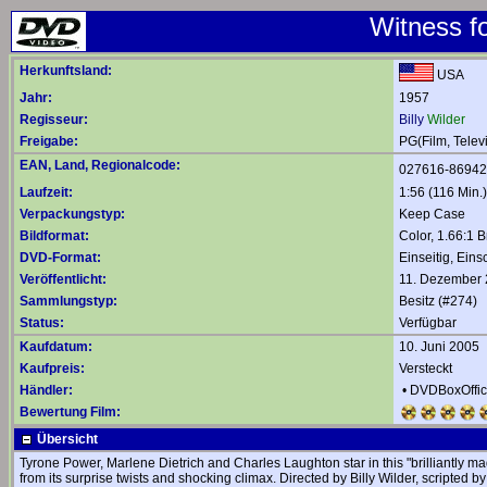
Witness fo
Herkunftsland:
USA
Jahr:
1957
Regisseur:
Billy
Wilder
Freigabe:
PG(Film, Telev
EAN, Land, Regionalcode:
027616-8694
Laufzeit:
1:56 (116 Min.)
Verpackungstyp:
Keep Case
Bildformat:
Color, 1.66:1 B
DVD-Format:
Einseitig, Eins
Veröffentlicht:
11. Dezember
Sammlungstyp:
Besitz (#274)
Status:
Verfügbar
Kaufdatum:
10. Juni 2005
Kaufpreis:
Versteckt
Händler:
•
DVDBoxOffi
Bewertung Film:
Übersicht
Tyrone Power, Marlene Dietrich and Charles Laughton star in this "brilliantly 
from its surprise twists and shocking climax. Directed by Billy Wilder, scripted 